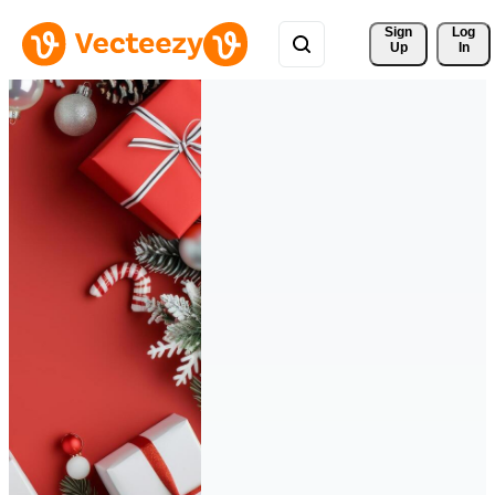
Sign 
Log
Up
In