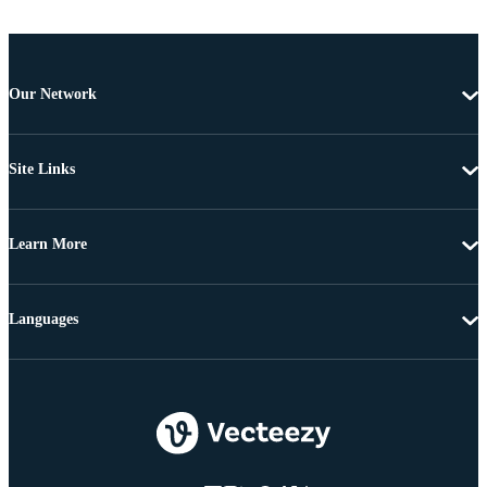
Our Network
Site Links
Learn More
Languages