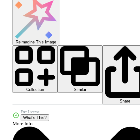
Reimagine This Image
Collection
Similar
Share
Free License
What's This?
More Info