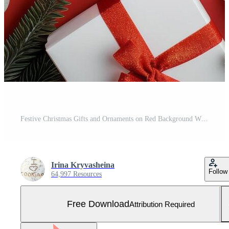
Festive Christmas Gifts and Ornaments on Red Background With Pine and Candy Canes Free Photo
Irina Kryvasheina
Follow
64,997 Resources
Free Download
Attribution Required