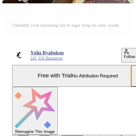
Unhealthy food containing lots of sugar lying on rustic wooden table Pro Photo
Yulia Ryabokon
Follow
241,310 Resources
Free with Trial
No Attribution Required
Reimagine This Image