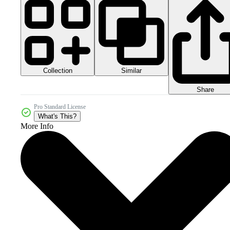
Collection
Similar
Share
Pro Standard License
What's This?
More Info