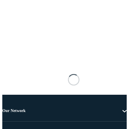
Our Network