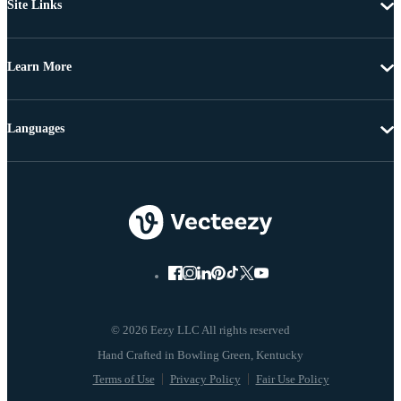
Site Links
Learn More
Languages
© 2026 Eezy LLC All rights reserved
Terms of Use
Privacy Policy
Fair Use Policy