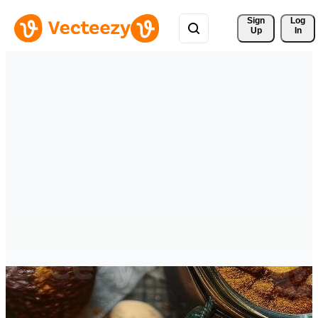
Sign 
Log
Up
In