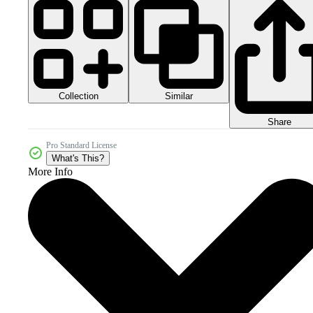
Collection
Similar
Share
Pro Standard License
What's This?
More Info