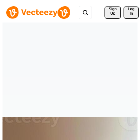
Sign 
Log
Up
In