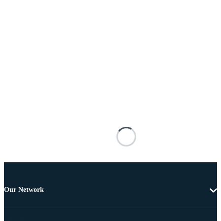
Our Network