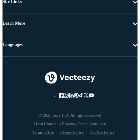
Site Links
Learn More
Languages
© 2026 Eezy LLC All rights reserved
Terms of Use
Privacy Policy
Fair Use Policy