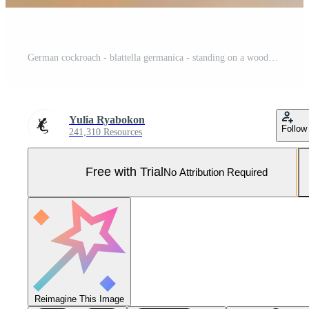
German cockroach - blattella germanica - standing on a wooden floor Pro Photo
Yulia Ryabokon
Follow
241,310 Resources
Free with Trial
No Attribution Required
Reimagine This Image