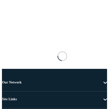
Our Network
Site Links