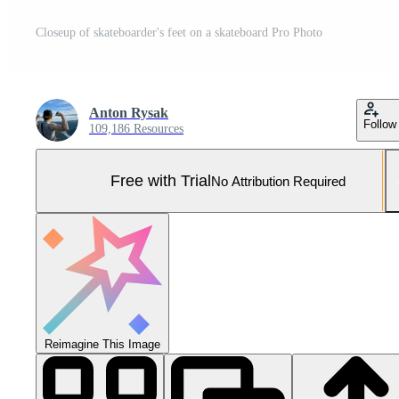
Closeup of skateboarder's feet on a skateboard Pro Photo
Anton Rysak
Follow
109,186 Resources
Free with Trial
No Attribution Required
Reimagine This Image