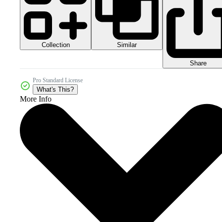
Collection
Similar
Share
Pro Standard License
What's This?
More Info