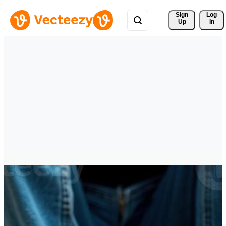
Sign 
Log
Up
In