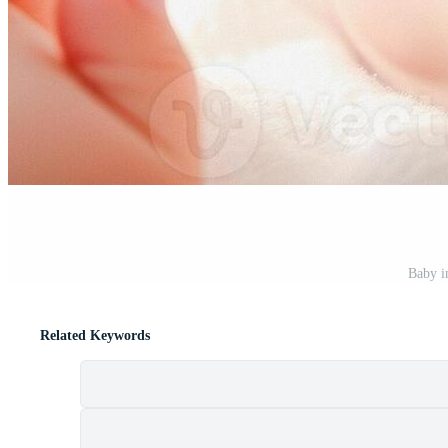
Baby i
Related Keywords