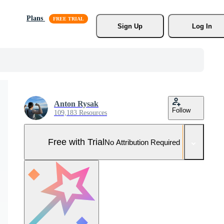
Plans
Sign Up
Log In
Anton Rysak
Follow
109,183 Resources
Free with Trial
No Attribution Required