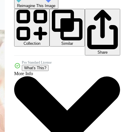
Reimagine This Image
Collection
Similar
Share
Pro Standard License
What's This?
More Info