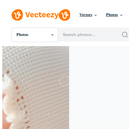
Vectors
Photos
Photos
All Images
Photos
PNGs
PSDs
SVGs
Templates
Vectors
Videos
Motion Graphics
Editorial Images
Editorial Events