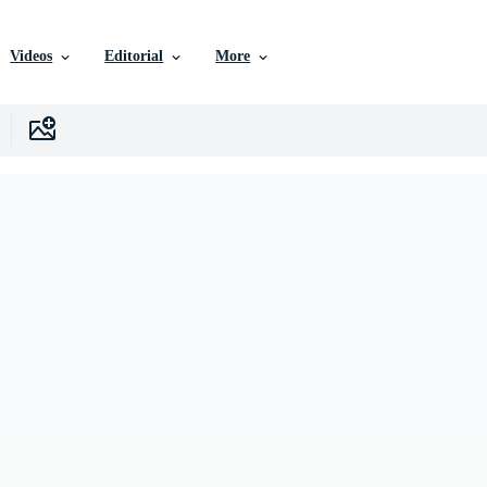
Videos
Editorial
More