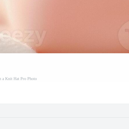
n a Knit Hat Pro Photo