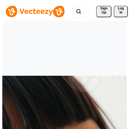
Sign 
Log
Up
In