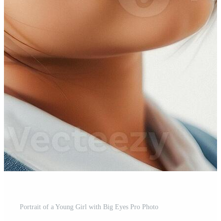
Portrait of a Young Girl with Big Eyes Pro Photo