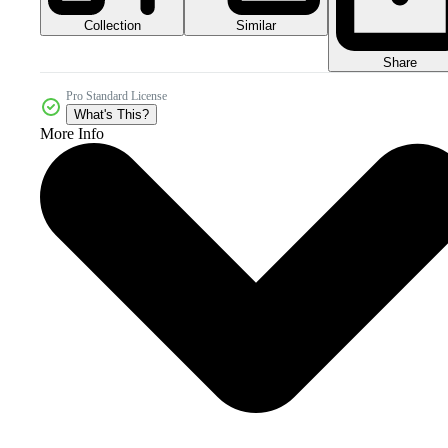
Collection
Similar
Share
Pro Standard License
What's This?
More Info