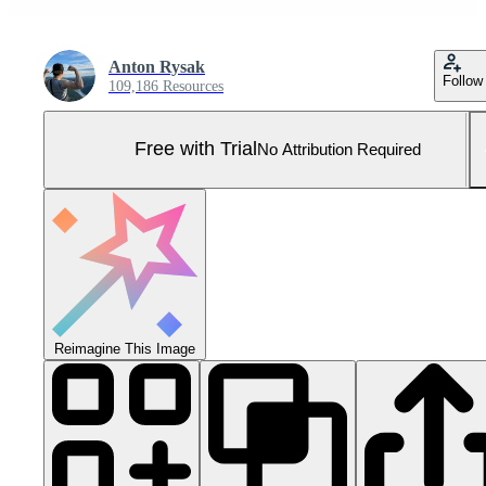
Anton Rysak
Follow
109,186 Resources
Free with Trial
No Attribution Required
Reimagine This Image