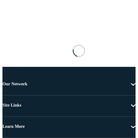
Our Network
Site Links
Learn More