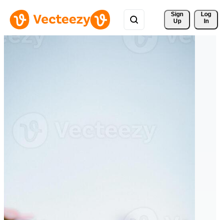
Sign 
Log
Up
In