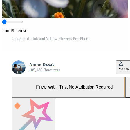
re on Pinterest
Closeup of Pink and Yellow Flowers Pro Photo
Anton Rysak
Follow
109,186 Resources
Free with Trial
No Attribution Required