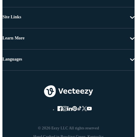
Site Links
Learn More
Languages
© 2026 Eezy LLC All rights reserved