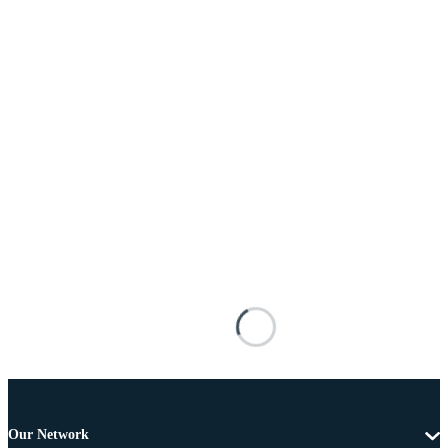
Our Network