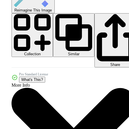
Reimagine This Image
Collection
Similar
Share
Pro Standard License
What's This?
More Info