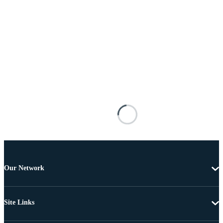
Our Network
Site Links