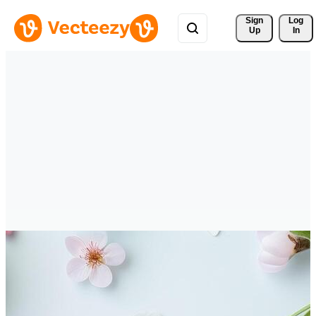
Sign 
Log
Up
In