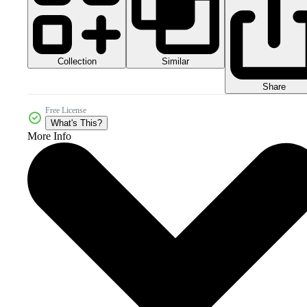
Collection
Similar
Share
Free License
What's This?
More Info