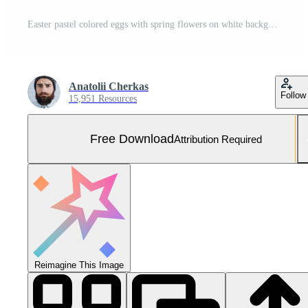
Easter pastel colored eggs with spring flowers on white background, copy space, top view Free Photo
Anatolii Cherkas
Follow
15,951 Resources
Free Download
Attribution Required
Reimagine This Image