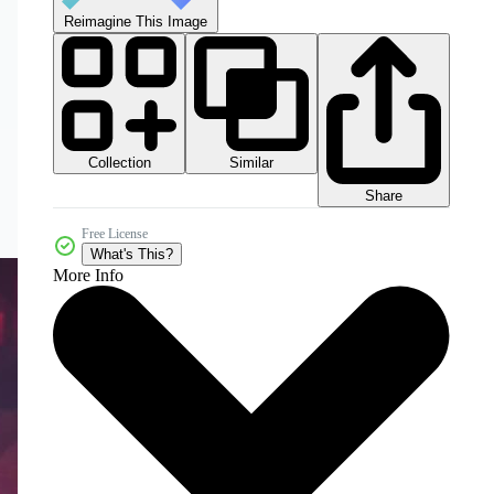
Reimagine This Image
Collection
Similar
Share
Free License
What's This?
More Info