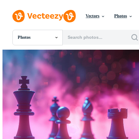
Vectors
Photos
Photos
All Images
Photos
PNGs
PSDs
SVGs
Templates
Vectors
Videos
Motion Graphics
Editorial Images
Editorial Events