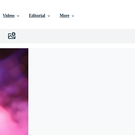
Videos
Editorial
More