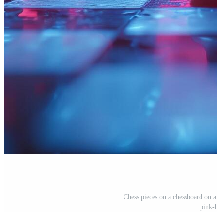
Chess pieces on a chessboard on 
pink-