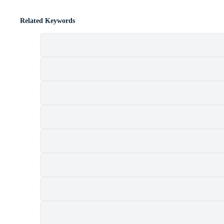
Related Keywords