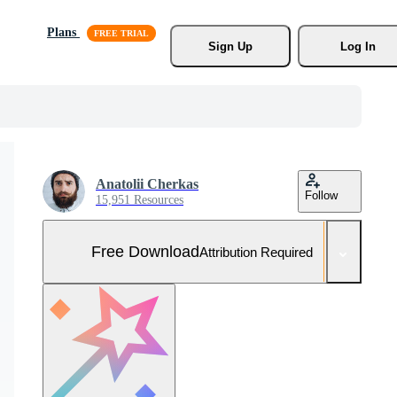
Plans
Sign Up
Log In
Anatolii Cherkas
Follow
15,951 Resources
Free Download
Attribution Required