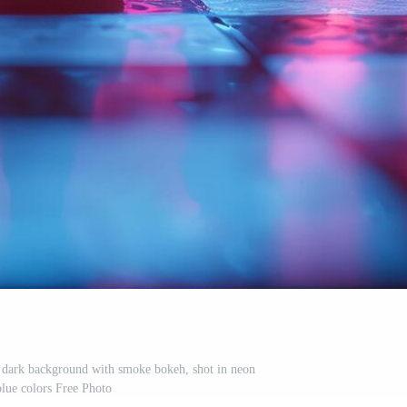
a dark background with smoke bokeh, shot in neon
blue colors Free Photo