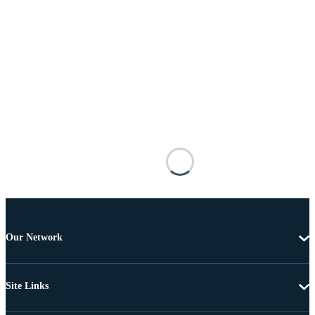
Our Network
Site Links