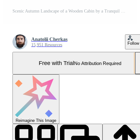
Scenic Autumn Landscape of a Wooden Cabin by a Tranquil Lake with Vibrant Foliage Pro Photo
Anatolii Cherkas
Follow
15,951 Resources
Free with Trial
No Attribution Required
Reimagine This Image