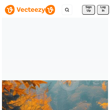
Sign 
Log
Up
In