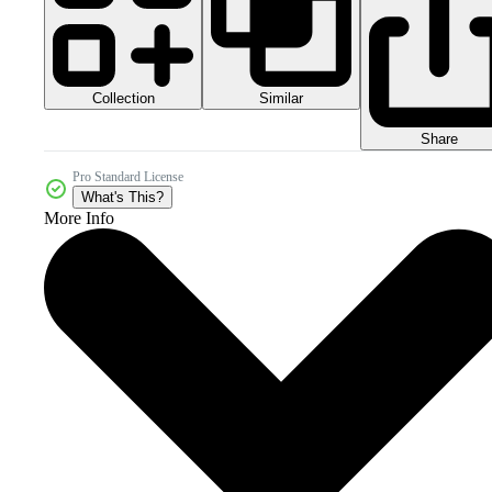
Collection
Similar
Share
Pro Standard License
What's This?
More Info