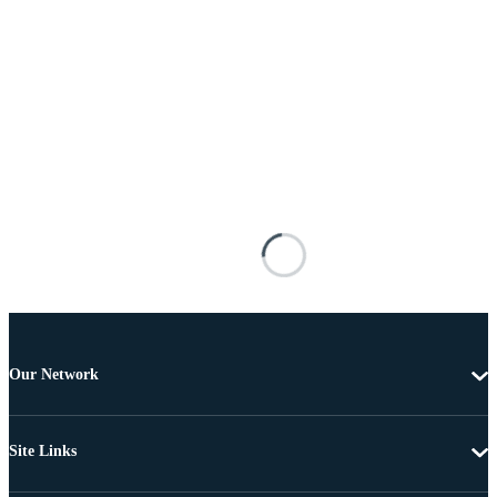
Our Network
Site Links