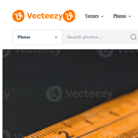
Vectors
Photos
Photos
All Images
Photos
PNGs
PSDs
SVGs
Templates
Vectors
Videos
Motion Graphics
Editorial Images
Editorial Events