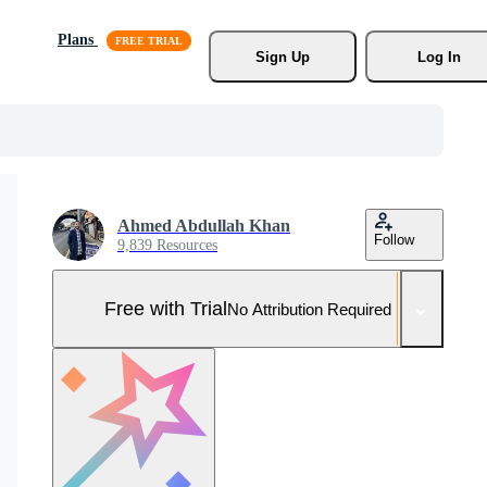
Plans
Sign Up
Log In
Ahmed Abdullah Khan
Follow
9,839 Resources
Free with Trial
No Attribution Required