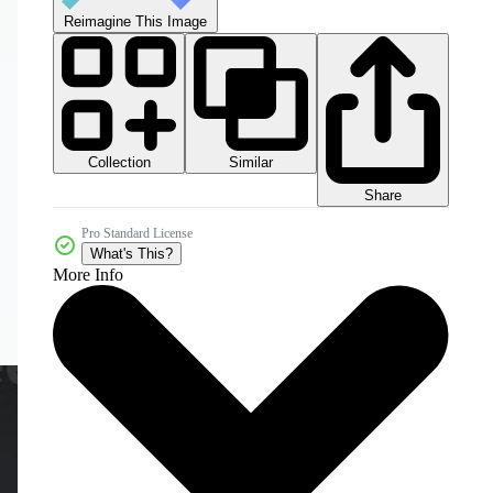
Reimagine This Image
Collection
Similar
Share
Pro Standard License
What's This?
More Info