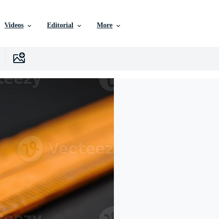
Videos
Editorial
More