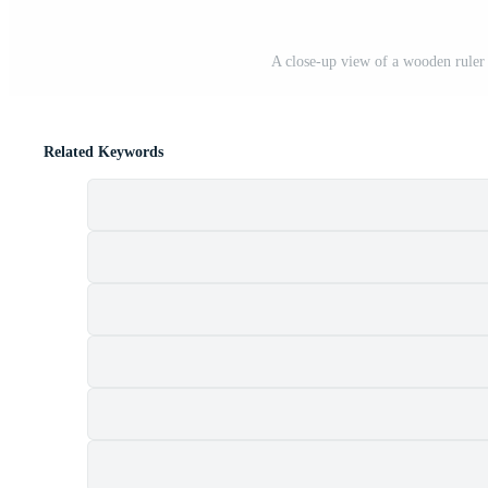
A close-up view of a wooden rule
Related Keywords