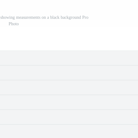
r showing measurements on a black background Pro
Photo