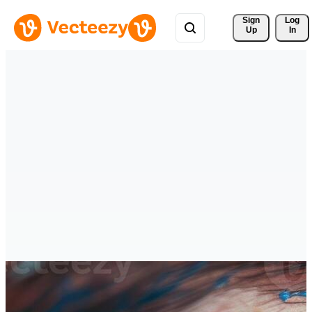
Sign 
Log
Up
In