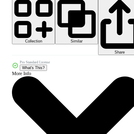
Collection
Similar
Share
Pro Standard License
What's This?
More Info