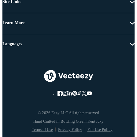
Site Links
Learn More
Languages
© 2026 Eezy LLC All rights reserved
Terms of Use
Privacy Policy
Fair Use Policy