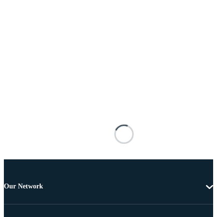
Our Network