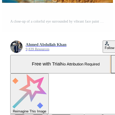
A close-up of a colorful eye surrounded by vibrant face paint with blue, yellow, and white strokes in a creative setting during the daytime Pro Photo
Ahmed Abdullah Khan
Follow
9,839 Resources
Free with Trial
No Attribution Required
Reimagine This Image