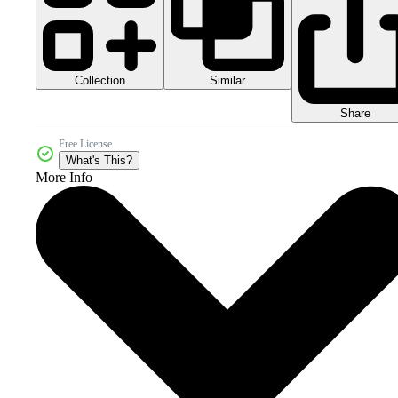
Collection
Similar
Share
Free License
What's This?
More Info