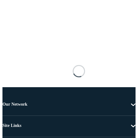
Our Network
Site Links