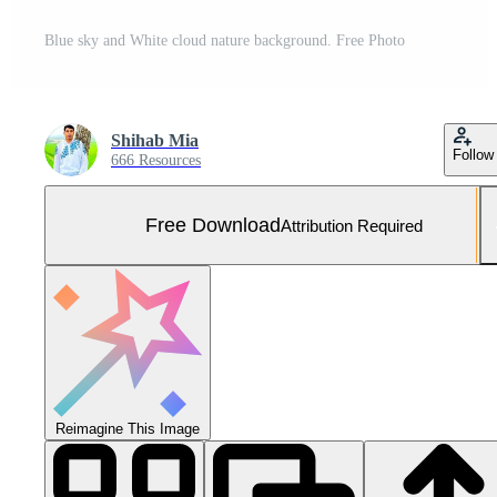
Blue sky and White cloud nature background. Free Photo
Shihab Mia
Follow
666 Resources
Free Download
Attribution Required
Reimagine This Image