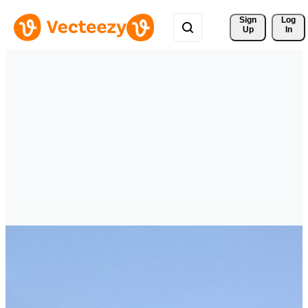
Sign 
Log
Up
In