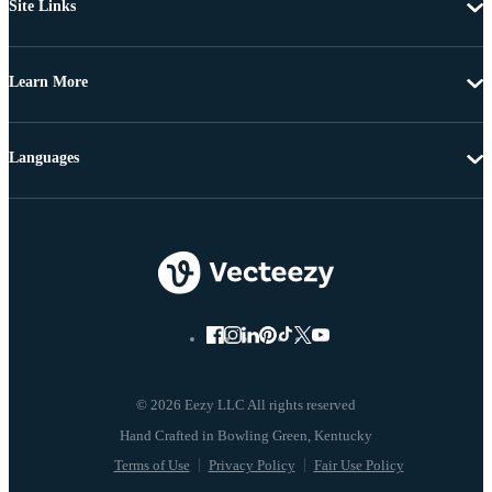
Site Links
Learn More
Languages
© 2026 Eezy LLC All rights reserved
Terms of Use
Privacy Policy
Fair Use Policy