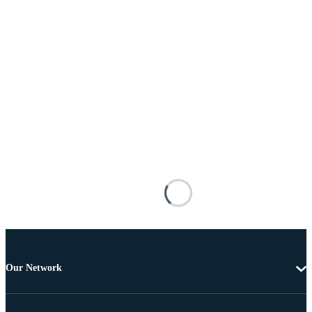
Our Network