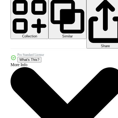
Collection
Similar
Share
Pro Standard License
What's This?
More Info