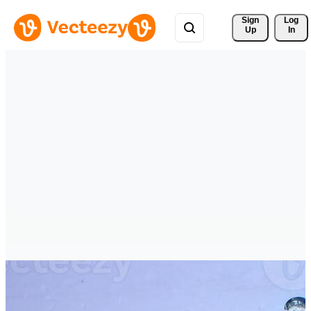
Sign 
Log
Up
In