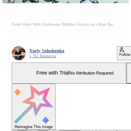
Fresh Water With Underwater Bubbles Texture on a Blue Background Close-up Abstract Liquid Bubbles Aqua Design Wallpaper Pro Photo
Yuriy Soloshenko
Follow
5,761 Resources
Free with Trial
No Attribution Required
Reimagine This Image