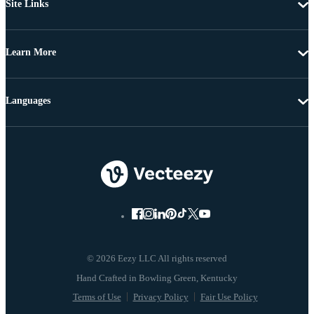
Site Links
Learn More
Languages
© 2026 Eezy LLC All rights reserved
Terms of Use
Privacy Policy
Fair Use Policy