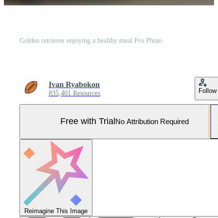
Golden retriever enjoying a healthy meal Pro Photo
Ivan Ryabokon
Follow
835,401 Resources
Free with Trial
No Attribution Required
Reimagine This Image