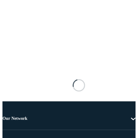
Our Network