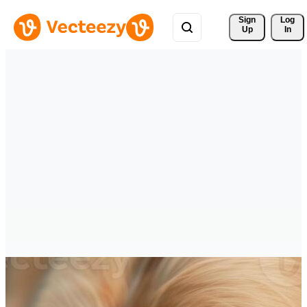
Sign 
Log
Up
In