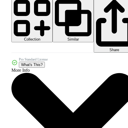
Collection
Similar
Share
Pro Standard License
What's This?
More Info