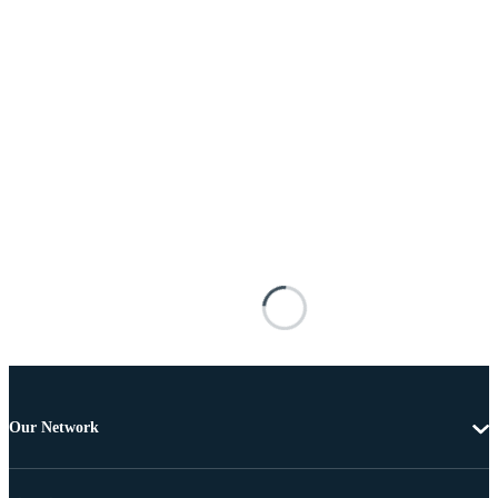
Our Network