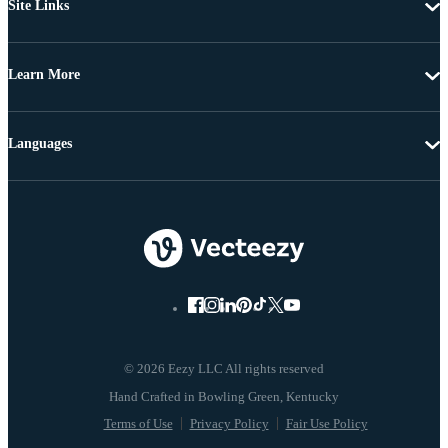
Site Links
Learn More
Languages
© 2026 Eezy LLC All rights reserved
Terms of Use
Privacy Policy
Fair Use Policy