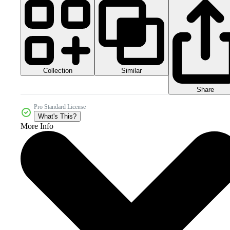
Collection
Similar
Share
Pro Standard License
What's This?
More Info