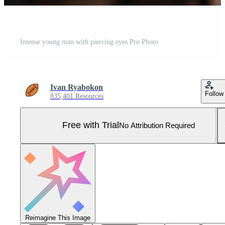
Intense young man with piercing eyes Pro Photo
Ivan Ryabokon
Follow
835,401 Resources
Free with Trial
No Attribution Required
Reimagine This Image