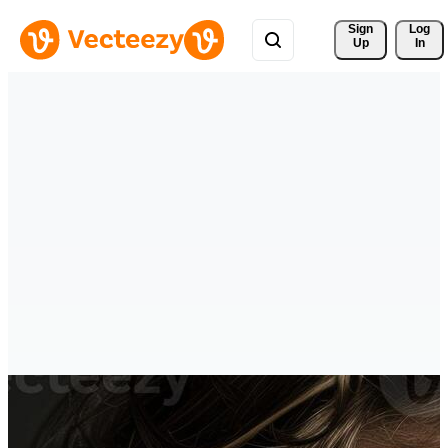
Sign 
Log
Up
In