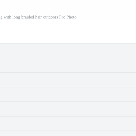
g with long braided hair outdoors Pro Photo