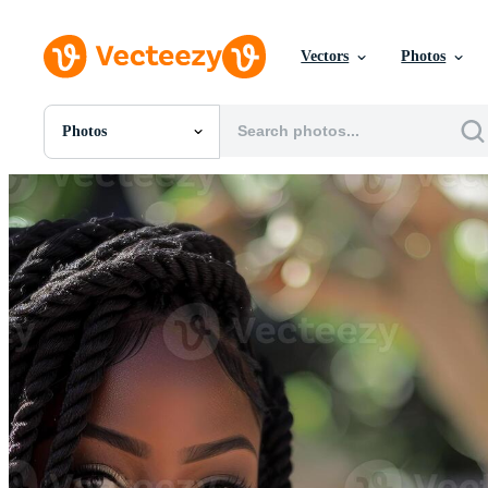
Vectors
Photos
Photos
All Images
Photos
PNGs
PSDs
SVGs
Templates
Vectors
Videos
Motion Graphics
Editorial Images
Editorial Events