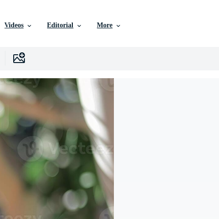
Videos
Editorial
More