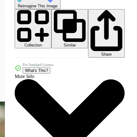
Reimagine This Image
Collection
Similar
Share
Pro Standard License
What's This?
More Info