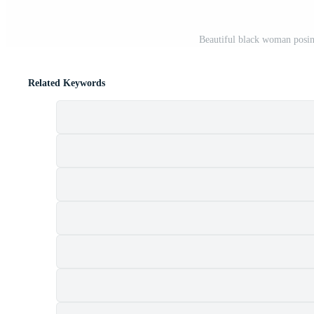
Beautiful black woman posin
Related Keywords