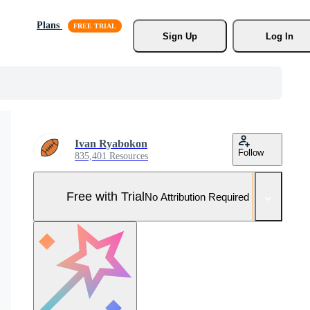
Plans
Sign Up
Log In
Ivan Ryabokon
Follow
835,401 Resources
Free with Trial
No Attribution Required