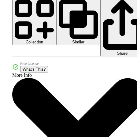
Collection
Similar
Share
Free License
What's This?
More Info