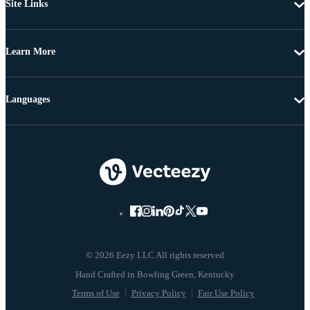
Site Links
Learn More
Languages
© 2026 Eezy LLC All rights reserved
Terms of Use
Privacy Policy
Fair Use Policy