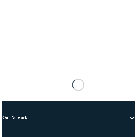
Our Network