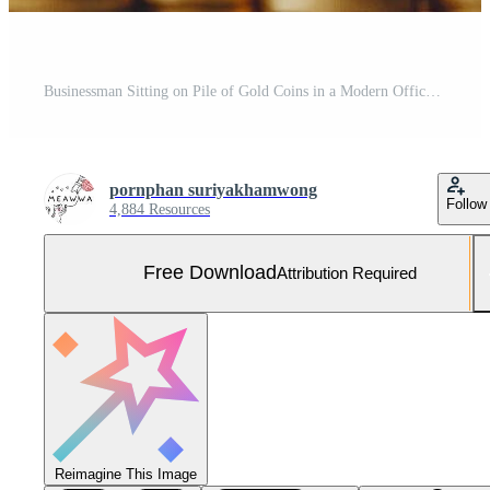
Businessman Sitting on Pile of Gold Coins in a Modern Office Setting Symbolizing Wealth and Success Free Photo
pornphan suriyakhamwong
Follow
4,884 Resources
Free Download
Attribution Required
Reimagine This Image