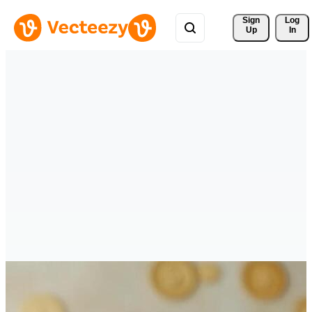
Sign 
Log
Up
In