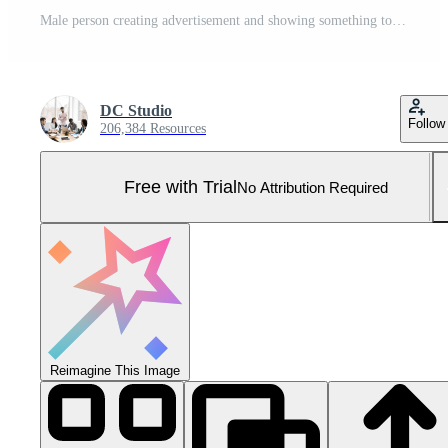
Male person creating advertisement and showing something to left or right sides on camera, pointing at thing over full body greenscreen. Young adult advertising slogan for marketing commercial. Pro Photo
DC Studio
Follow
206,384 Resources
Free with Trial
No Attribution Required
Reimagine This Image