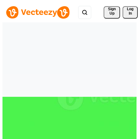
Sign 
Log
Up
In