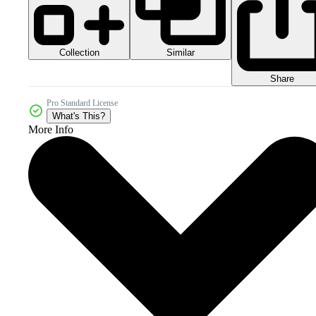
Collection
Similar
Share
Pro Standard License
What's This?
More Info