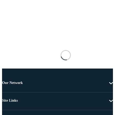
Our Network
Site Links