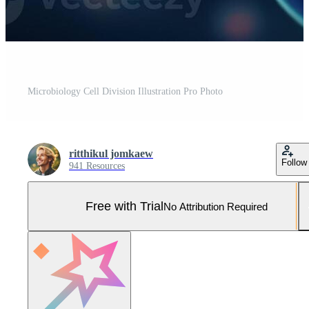
Microbiology Cell Division Illustration Pro Photo
ritthikul jomkaew
Follow
941 Resources
Free with Trial
No Attribution Required