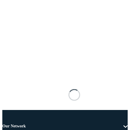
Our Network