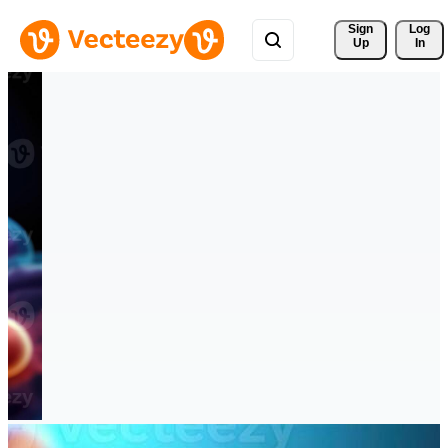
Sign 
Log
Up
In