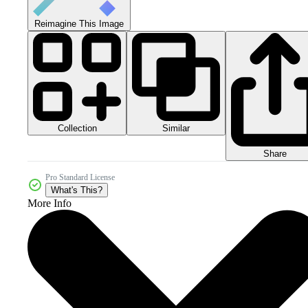
Reimagine This Image
Collection
Similar
Share
Pro Standard License
What's This?
More Info