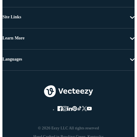
Site Links
Learn More
Languages
© 2026 Eezy LLC All rights reserved