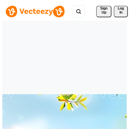
Sign 
Log
Up
In