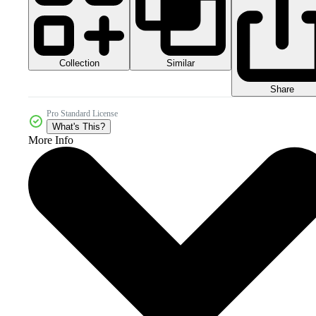
Collection
Similar
Share
Pro Standard License
What's This?
More Info