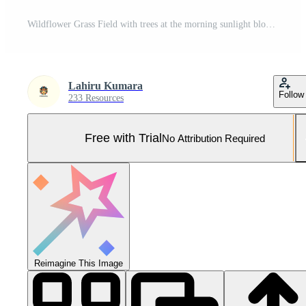
Wildflower Grass Field with trees at the morning sunlight blooming background Pro Photo
Lahiru Kumara
Follow
233 Resources
Free with Trial
No Attribution Required
Reimagine This Image