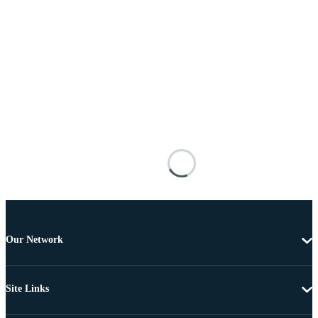
Our Network
Site Links