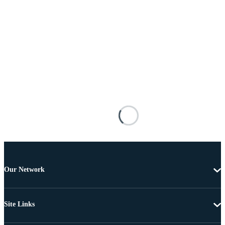
Our Network
Site Links