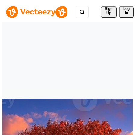
Sign 
Log
Up
In