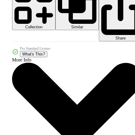
Collection
Similar
Share
Pro Standard License
What's This?
More Info