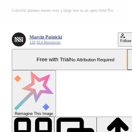
Colorful autumn sunset over a large tree in an open field Pro Photo
Marcin Paśnicki
Follow
118,814 Resources
Free with Trial
No Attribution Required
Reimagine This Image