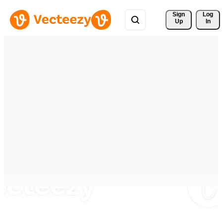
Sign 
Log
Up
In