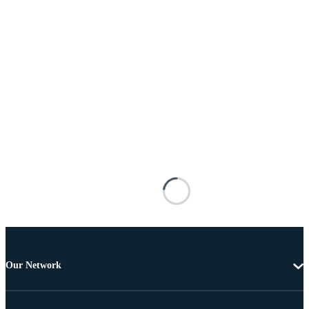
Our Network