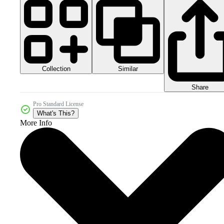
Collection
Similar
Share
Pro Standard License
What's This?
More Info