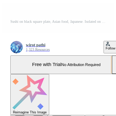
Sushi on black square plate, Asian food, Japanese. Isolated on background clipping path. Pro Photo
wirot pathi
Follow
1,323 Resources
Free with Trial
No Attribution Required
Reimagine This Image