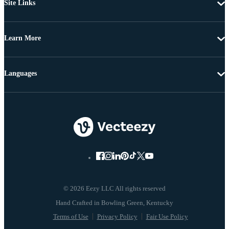
Site Links
Learn More
Languages
© 2026 Eezy LLC All rights reserved
Terms of Use
Privacy Policy
Fair Use Policy