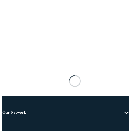
Our Network