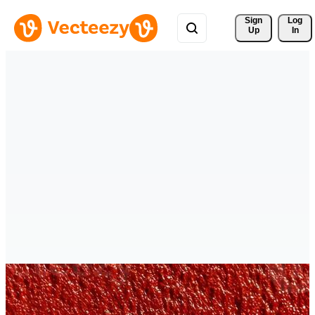
Sign 
Log
Up
In