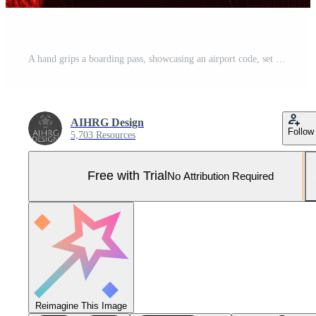
A hand grips a boarding pass, showcasing an airport code, set against a striking red background. Travel excitement fills the atmosphere. Pro Photo
AIHRG Design
Follow
5,703 Resources
Free with Trial
No Attribution Required
Reimagine This Image