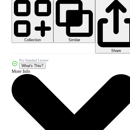
Collection
Similar
Share
Pro Standard License
What's This?
More Info