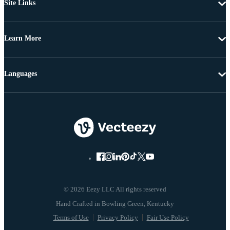
Site Links
Learn More
Languages
© 2026 Eezy LLC All rights reserved
Terms of Use
Privacy Policy
Fair Use Policy