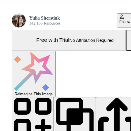
Yulia Sherstiuk
Follow
142,185 Resources
Free with Trial
No Attribution Required
Reimagine This Image