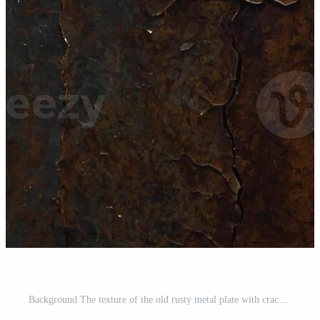
Background The texture of the old rusty metal plate with cracks. Pro Photo