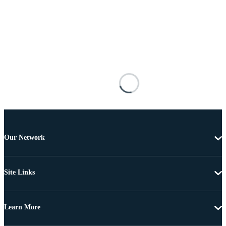
Our Network
Site Links
Learn More