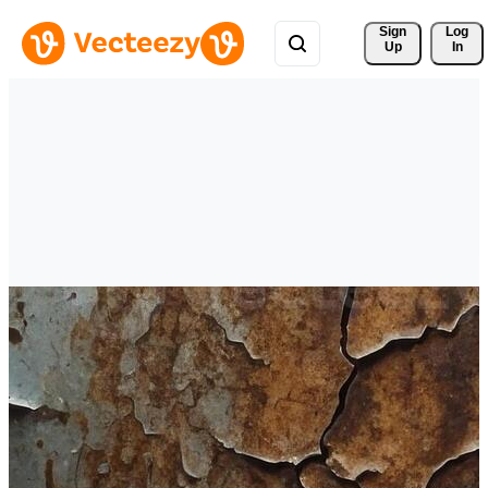
Sign 
Log
Up
In