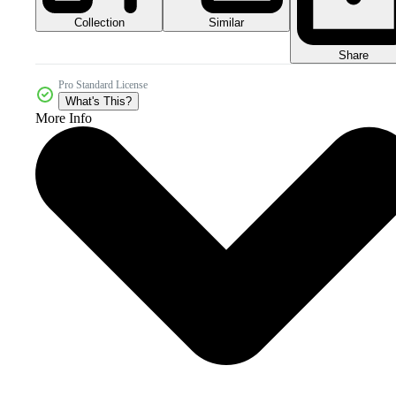
Collection
Similar
Share
Pro Standard License
What's This?
More Info