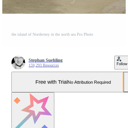
the island of Norderney in the north sea Pro Photo
Stephan Suehling
Follow
159,293 Resources
Free with Trial
No Attribution Required