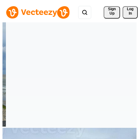
Sign 
Log
Up
In