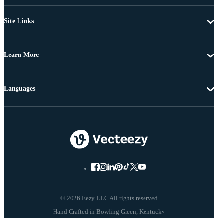
Site Links
Learn More
Languages
© 2026 Eezy LLC All rights reserved