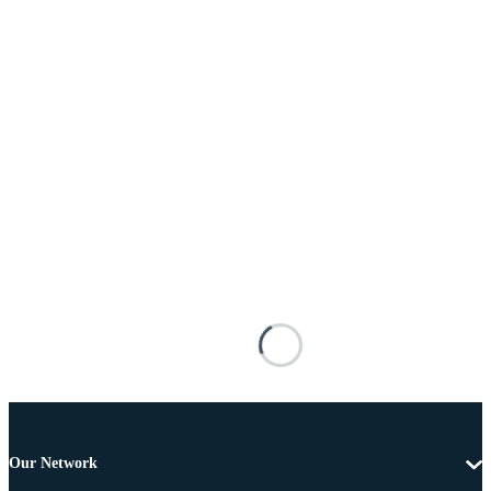
Our Network