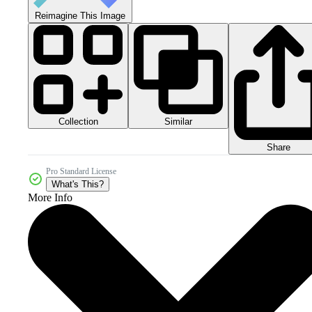
Reimagine This Image
Collection
Similar
Share
Pro Standard License
What's This?
More Info