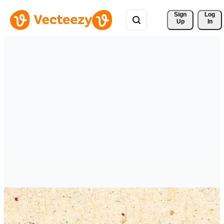
Sign 
Log
Up
In