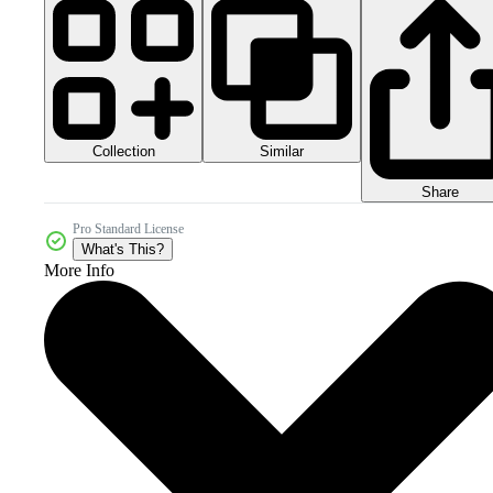
Collection
Similar
Share
Pro Standard License
What's This?
More Info