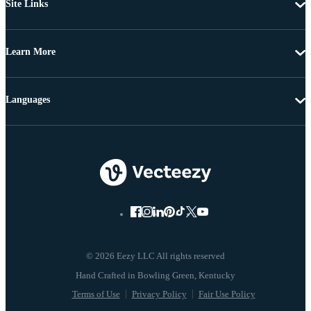
Site Links
Learn More
Languages
© 2026 Eezy LLC All rights reserved
Terms of Use
Privacy Policy
Fair Use Policy