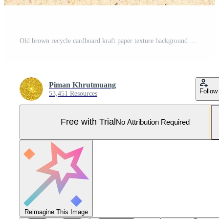
Old brown recycle cardboard kraft paper texture background Pro Photo
Piman Khrutmuang
Follow
53,451 Resources
Free with Trial
No Attribution Required
Reimagine This Image