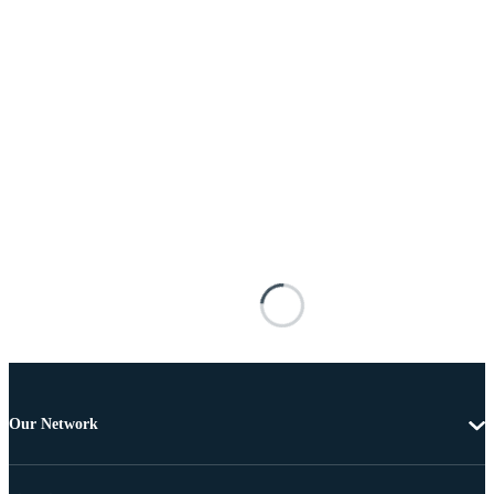
Our Network