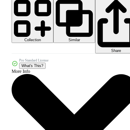
Collection
Similar
Share
Pro Standard License
What's This?
More Info