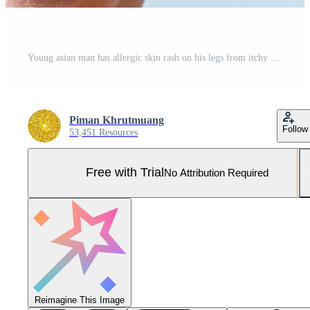
Young asian man has allergic skin rash on his legs from itchy dry skin eczema dermatitis insect bites Pro Photo
Piman Khrutmuang
Follow
53,451 Resources
Free with Trial
No Attribution Required
Reimagine This Image