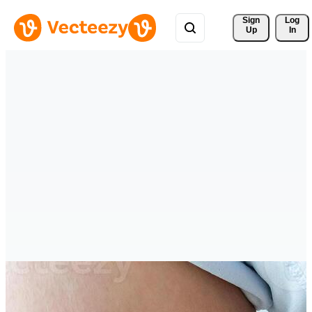
Sign 
Log
Up
In