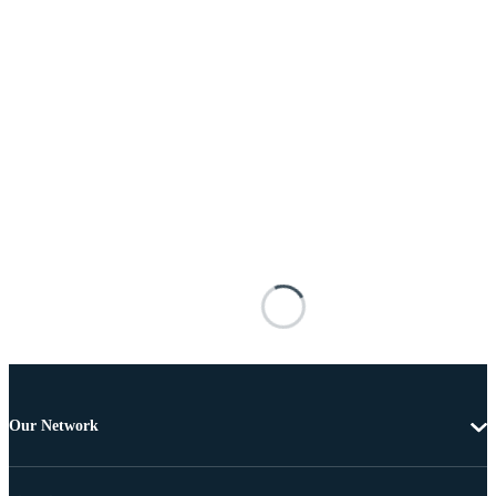
Our Network