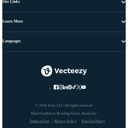
Site Links
Learn More
Languages
© 2026 Eezy LLC All rights reserved
Terms of Use
Privacy Policy
Fair Use Policy