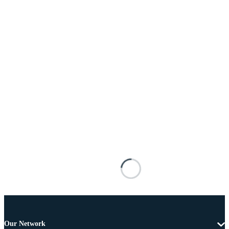
Our Network