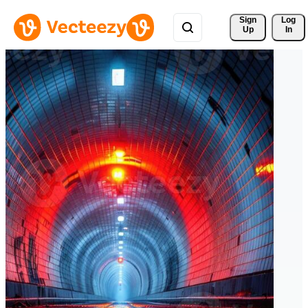
Sign 
Log
Up
In