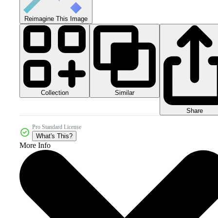
Reimagine This Image
Collection
Similar
Share
Pro Standard License
What's This?
More Info