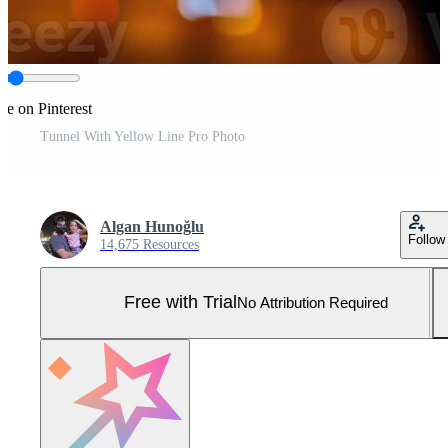
re on Pinterest
Tunnel With Yellow Line Pro Photo
Algan Hunoğlu
Follow
14,675 Resources
Free with Trial
No Attribution Required