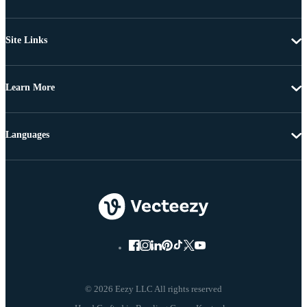
Site Links
Learn More
Languages
© 2026 Eezy LLC All rights reserved