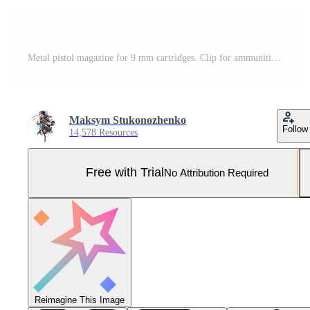
Metal pistol magazine for 9 mm cartridges. Clip for ammunition. Isolate on a white back. Pro Photo
Maksym Stukonozhenko
Follow
14,578 Resources
Free with Trial
No Attribution Required
Reimagine This Image