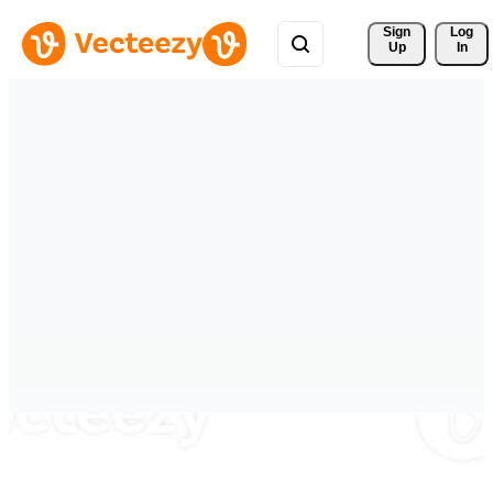
Sign 
Log
Up
In