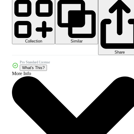
Collection
Similar
Share
Pro Standard License
What's This?
More Info