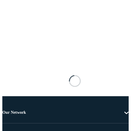
Our Network