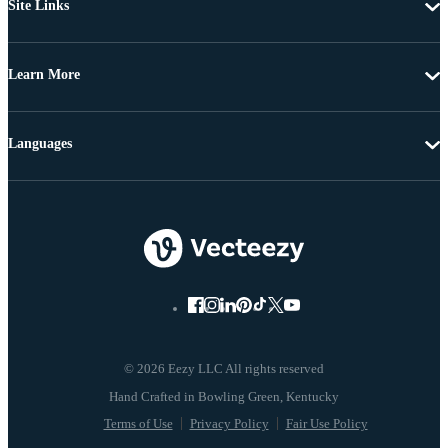
Site Links
Learn More
Languages
© 2026 Eezy LLC All rights reserved
Terms of Use
Privacy Policy
Fair Use Policy