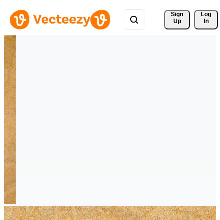
Sign 
Log
Up
In