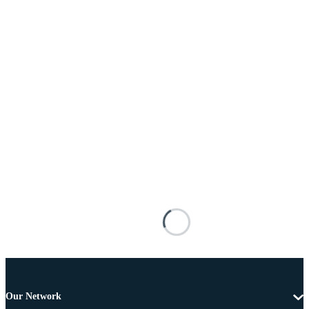
Our Network