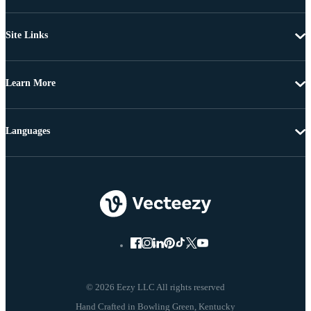
Site Links
Learn More
Languages
© 2026 Eezy LLC All rights reserved