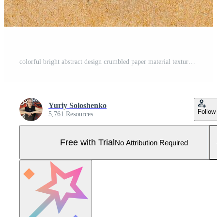
colorful bright abstract design crumbled paper material textured background natural color Bright vintage cardboard decorate material design wallpaper for any of your design with copy space Pro Photo
Yuriy Soloshenko
Follow
5,761 Resources
Free with Trial
No Attribution Required