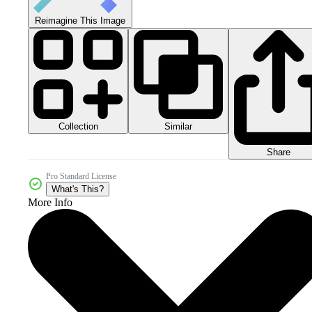
Reimagine This Image
Collection
Similar
Share
Pro Standard License
What's This?
More Info