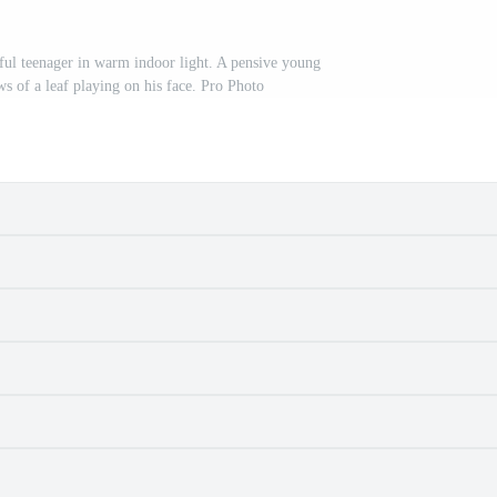
tful teenager in warm indoor light. A pensive young
s of a leaf playing on his face. Pro Photo