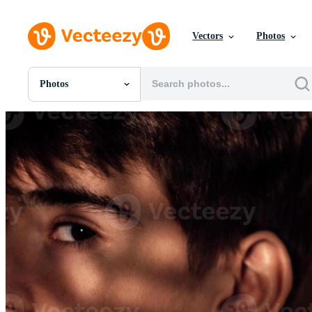
Vectors
Photos
Photos
All Images
Photos
PNGs
PSDs
SVGs
Templates
Vectors
Videos
Motion Graphics
Editorial Images
Editorial Events