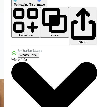
Reimagine This Image
Collection
Similar
Share
Pro Standard License
What's This?
More Info