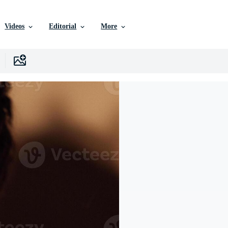
Videos
Editorial
More