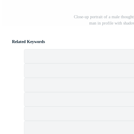
Close-up portrait of a male though
man in profile with shadow
Related Keywords