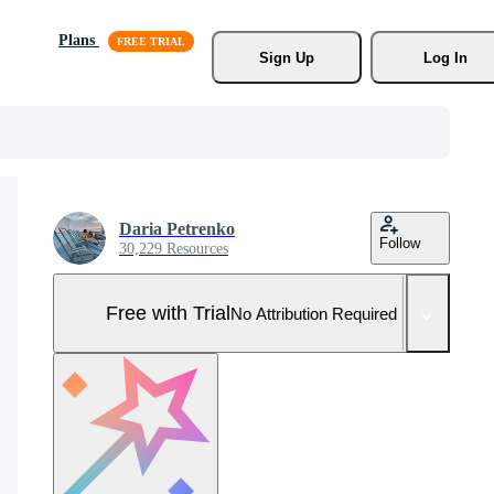
Plans
Sign Up
Log In
Daria Petrenko
Follow
30,229 Resources
Free with Trial
No Attribution Required