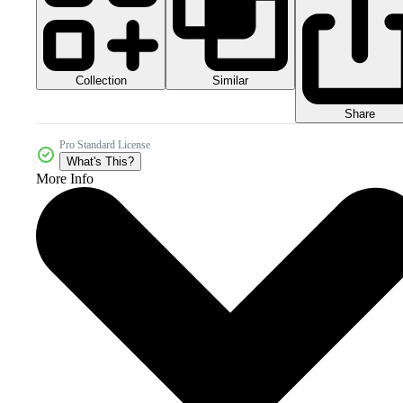
Collection
Similar
Share
Pro Standard License
What's This?
More Info