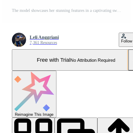
The model showcases her stunning features in a captivating swirl of color Pro Photo
Leli Anggriani
Follow
7,361 Resources
Free with Trial
No Attribution Required
Reimagine This Image