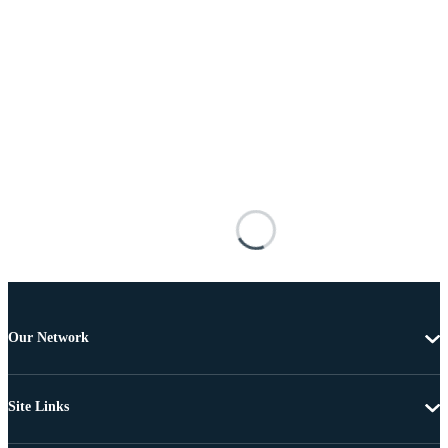
Our Network
Site Links