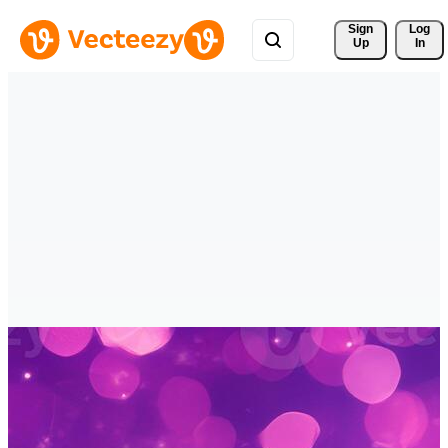
Sign 
Log
Up
In