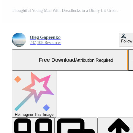
Thoughtful Young Man With Dreadlocks in a Dimly Lit Urban Corridor Free Photo
Oleg Gapeenko
Follow
237,108 Resources
Free Download
Attribution Required
Reimagine This Image