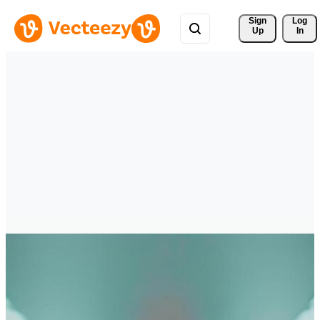
Sign 
Log
Up
In