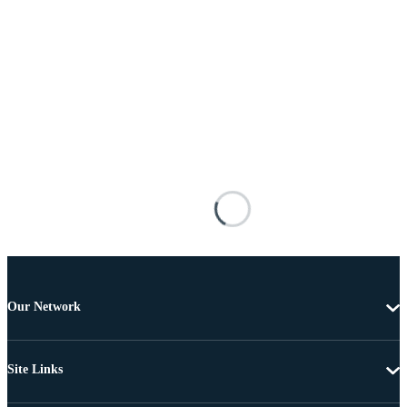
Our Network
Site Links