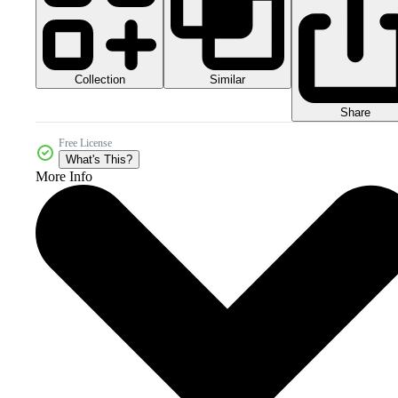
Collection
Similar
Share
Free License
What's This?
More Info