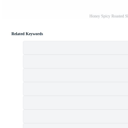
Honey Spicy Roasted S
Related Keywords