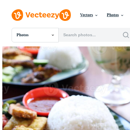
Vectors
Photos
Photos
All Images
Photos
PNGs
PSDs
SVGs
Templates
Vectors
Videos
Motion Graphics
Editorial Images
Editorial Events