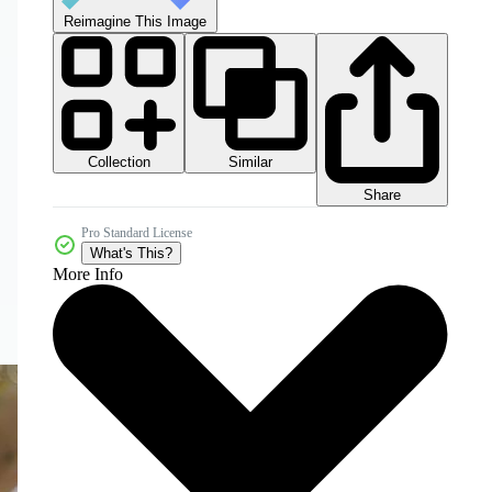
Reimagine This Image
Collection
Similar
Share
Pro Standard License
What's This?
More Info