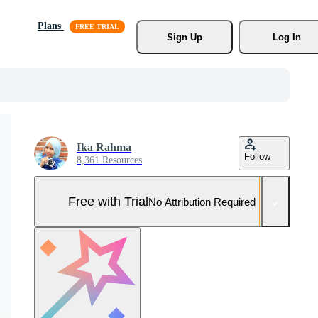
Plans
Sign Up
Log In
Ika Rahma
Follow
8,361 Resources
Free with Trial
No Attribution Required