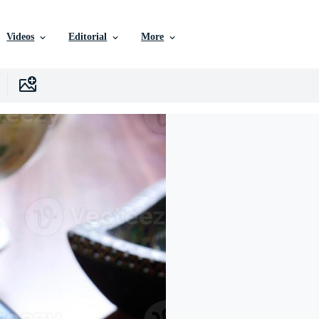
Videos
Editorial
More