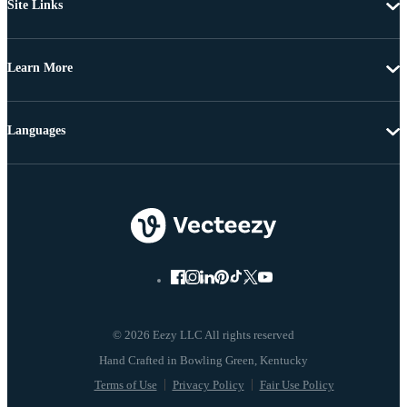
Site Links
Learn More
Languages
© 2026 Eezy LLC All rights reserved
Terms of Use
Privacy Policy
Fair Use Policy