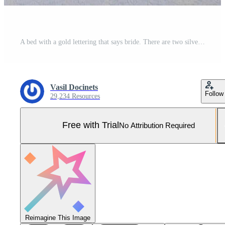
A bed with a gold lettering that says bride. There are two silver high heels on the bed Pro Photo
Vasil Docinets
Follow
29,234 Resources
Free with Trial
No Attribution Required
Reimagine This Image