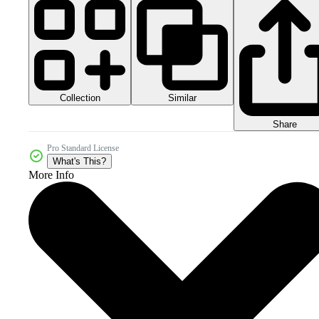
Collection
Similar
Share
Pro Standard License
What's This?
More Info