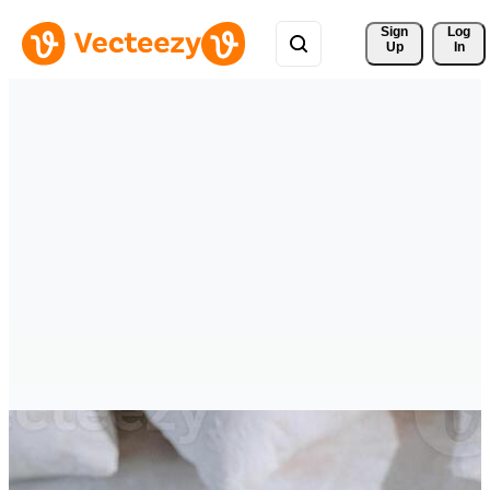
Sign 
Log
Up
In