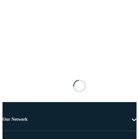
Our Network