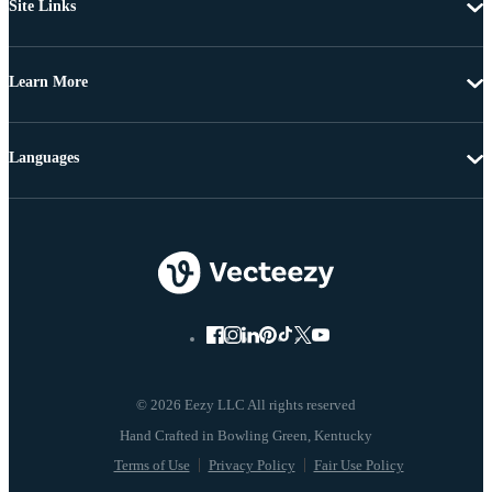
Site Links
Learn More
Languages
© 2026 Eezy LLC All rights reserved
Terms of Use
Privacy Policy
Fair Use Policy