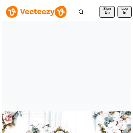
Sign 
Log
Up
In