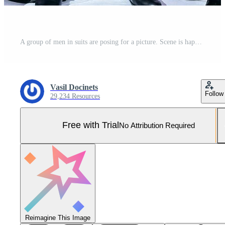
A group of men in suits are posing for a picture. Scene is happy and celebratory, as they are all dressed up and posing for a group photo Pro Photo
Vasil Docinets
Follow
29,234 Resources
Free with Trial
No Attribution Required
Reimagine This Image