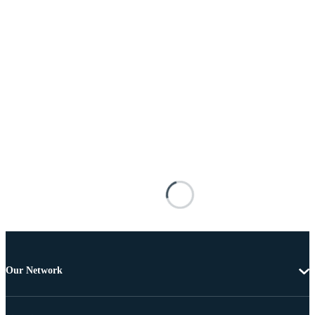
Our Network