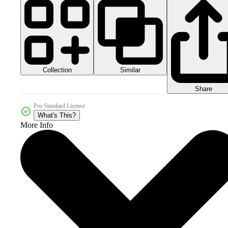
Collection
Similar
Share
Pro Standard License
What's This?
More Info