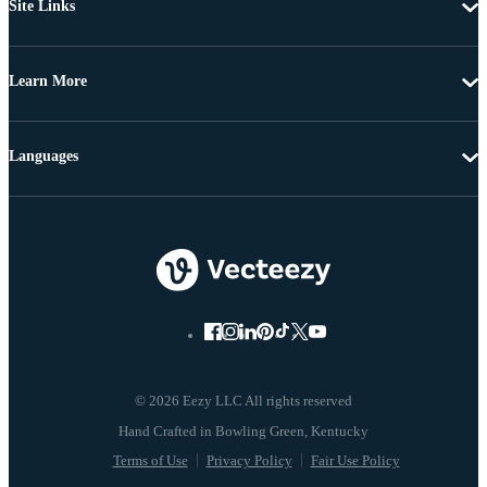
Site Links
Learn More
Languages
© 2026 Eezy LLC All rights reserved
Terms of Use
Privacy Policy
Fair Use Policy