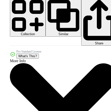
Collection
Similar
Share
Pro Standard License
What's This?
More Info