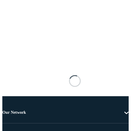
Our Network