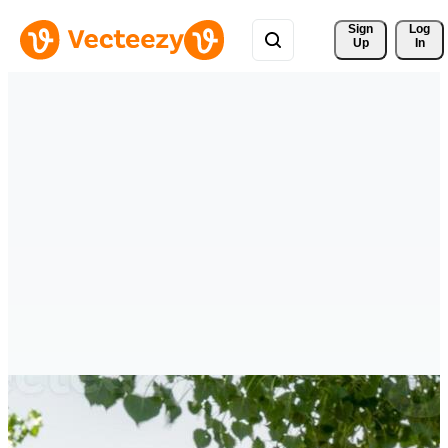
Sign 
Log
Up
In