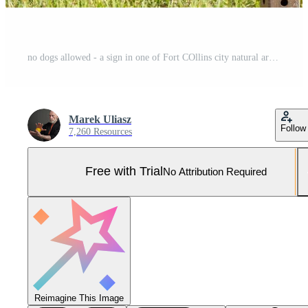
no dogs allowed - a sign in one of Fort COllins city natural areas Pro Photo
Marek Uliasz
Follow
7,260 Resources
Free with Trial
No Attribution Required
Reimagine This Image