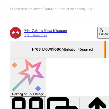
Experienced bus driver. Portrait of a senior man sitting in a bus in the city. Free Photo
Mst Zabun Nesa Khanam
Follow
3,955 Resources
Free Download
Attribution Required
Reimagine This Image