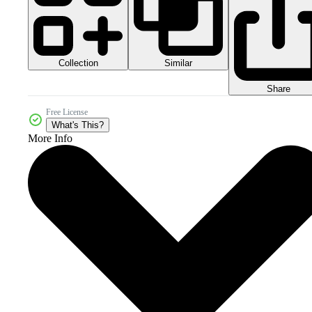
Collection
Similar
Share
Free License
What's This?
More Info