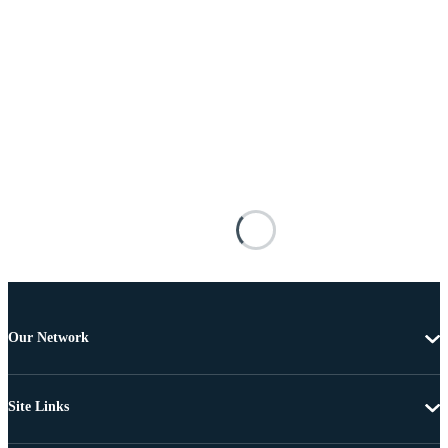
Our Network
Site Links