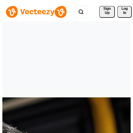
Sign 
Log
Up
In