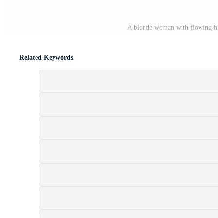
A blonde woman with flowing hai
Related Keywords