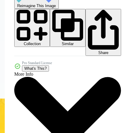
Reimagine This Image
Collection
Similar
Share
Pro Standard License
What's This?
More Info