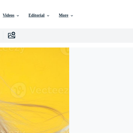
Videos
Editorial
More