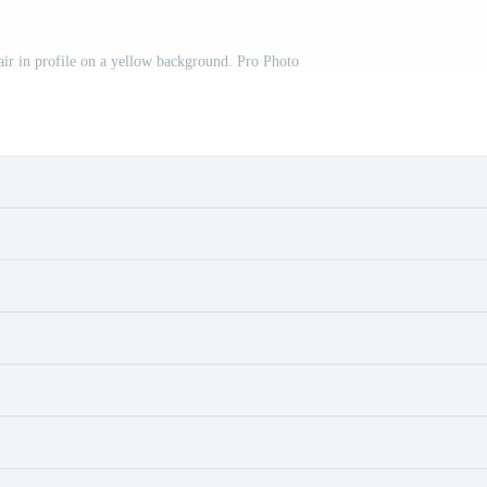
r in profile on a yellow background. Pro Photo