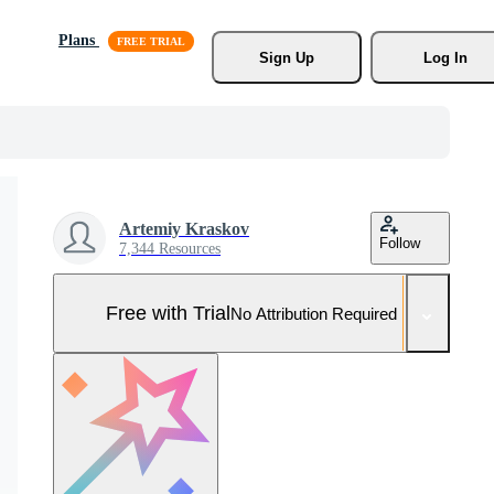
Plans
Sign Up
Log In
Artemiy Kraskov
Follow
7,344 Resources
Free with Trial
No Attribution Required