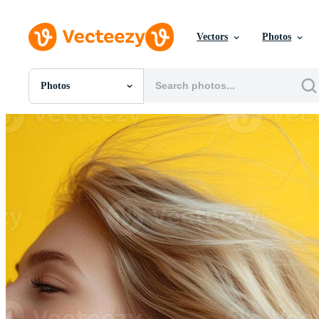
Vectors
Photos
Photos
All Images
Photos
PNGs
PSDs
SVGs
Templates
Vectors
Videos
Motion Graphics
Editorial Images
Editorial Events