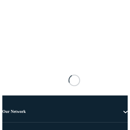
Our Network