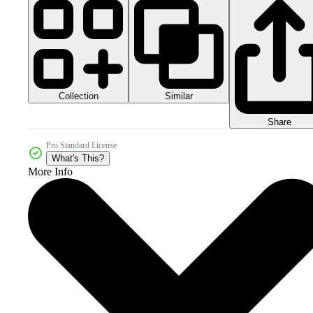
Collection
Similar
Share
Pro Standard License
What's This?
More Info