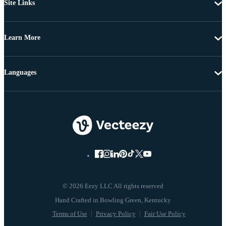
Site Links
Learn More
Languages
© 2026 Eezy LLC All rights reserved
Terms of Use
Privacy Policy
Fair Use Policy