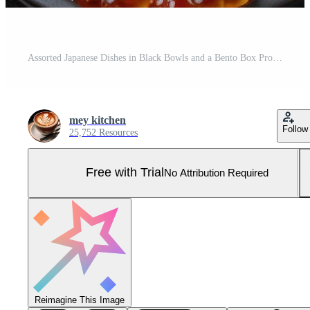
Assorted Japanese Dishes in Black Bowls and a Bento Box Pro Photo
mey kitchen
Follow
25,752 Resources
Free with Trial
No Attribution Required
Reimagine This Image