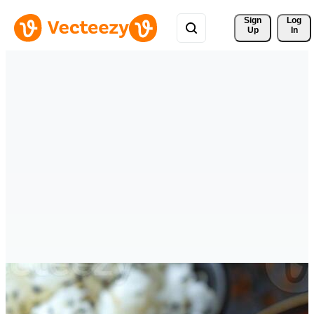
Sign 
Log
Up
In