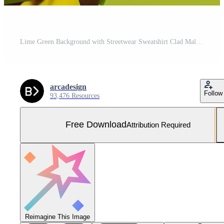
Lime Green Background with Streetwear Sweatshirt Clad Male Lifestyle portrait Featuring Contemporary Fashion and Chic Style Free Photo
arcadesign
Follow
93,476 Resources
Free Download
Attribution Required
Reimagine This Image