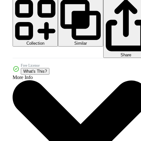
Collection
Similar
Share
Free License
What's This?
More Info