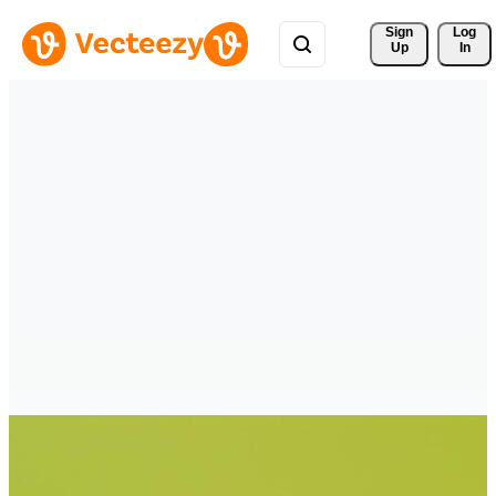
Sign 
Log
Up
In