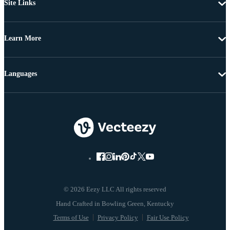
Site Links
Learn More
Languages
© 2026 Eezy LLC All rights reserved
Terms of Use
Privacy Policy
Fair Use Policy