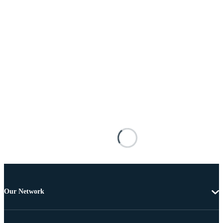
Our Network