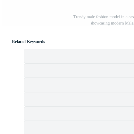
Trendy male fashion model in a cas
showcasing modern Males 
Related Keywords