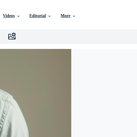
Videos
Editorial
More