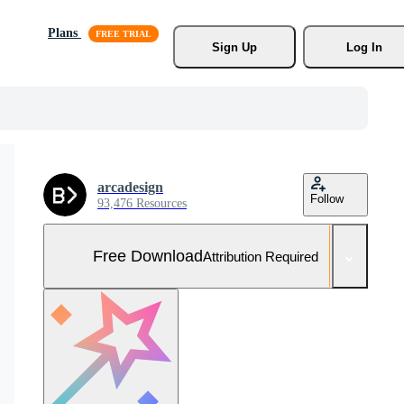
Plans
Sign Up
Log In
arcadesign
Follow
93,476 Resources
Free Download
Attribution Required