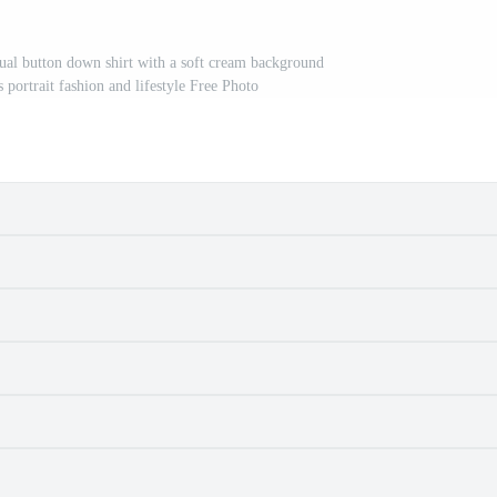
ual button down shirt with a soft cream background
portrait fashion and lifestyle Free Photo