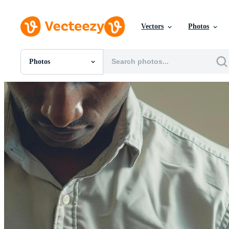
Vectors
Photos
Photos
All Images
Photos
PNGs
PSDs
SVGs
Templates
Vectors
Videos
Motion Graphics
Editorial Images
Editorial Events