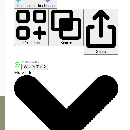
Reimagine This Image
Collection
Similar
Share
Free License
What's This?
More Info