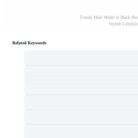
Trendy Male Model in Black Hoo
Stylish Lifestyl
Related Keywords