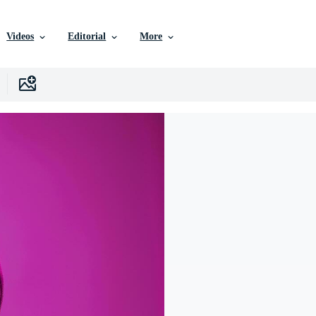
Videos
Editorial
More