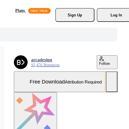
Plans
Sign Up
Log In
arcadesign
Follow
93,476 Resources
Free Download
Attribution Required