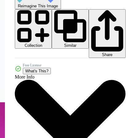
Reimagine This Image
Collection
Similar
Share
Free License
What's This?
More Info