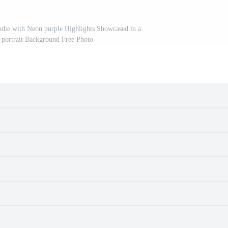
die with Neon purple Highlights Showcased in a
e portrait Background Free Photo