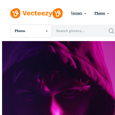
Vectors
Photos
Photos
All Images
Photos
PNGs
PSDs
SVGs
Templates
Vectors
Videos
Motion Graphics
Editorial Images
Editorial Events