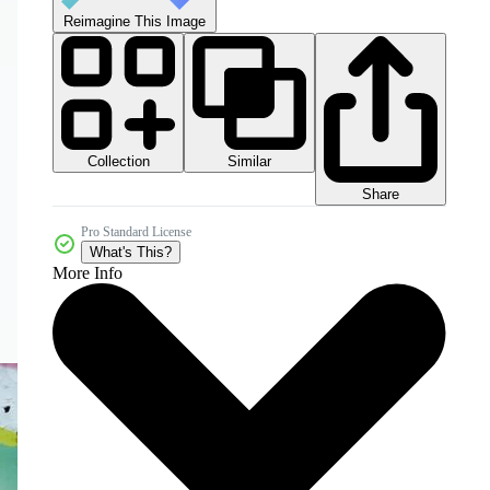
Reimagine This Image
Collection
Similar
Share
Pro Standard License
What's This?
More Info