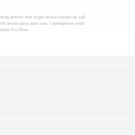
nting artwork with bright aerosol outlines on wall.
with aerosol spray paint cans. Contemporary youth
ulture Pro Photo