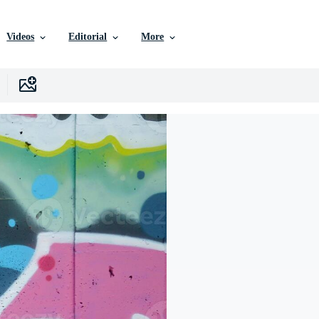
Videos
Editorial
More