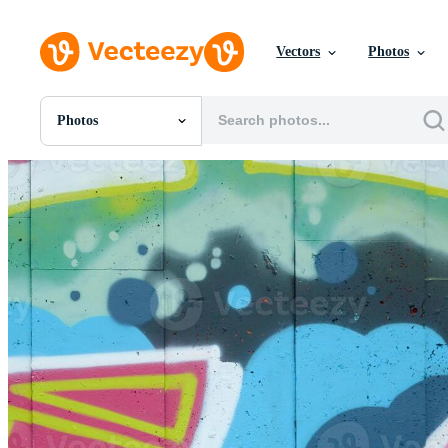
Vectors
Photos
Photos
All Images
Photos
PNGs
PSDs
SVGs
Templates
Vectors
Videos
Motion Graphics
Editorial Images
Editorial Events