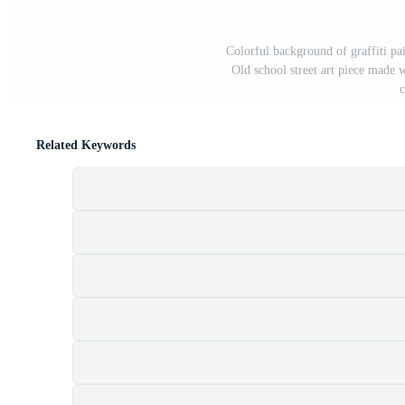
Colorful background of graffiti pai
Old school street art piece made 
c
Related Keywords