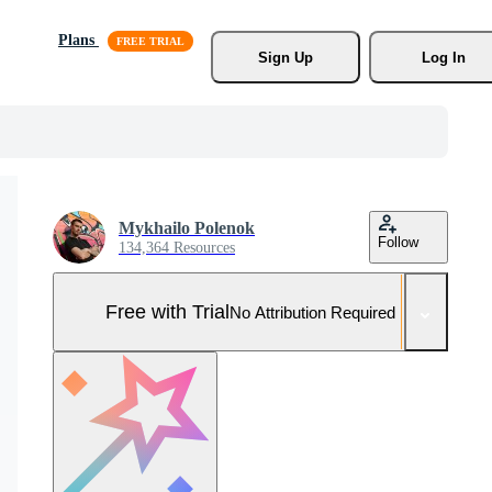
Plans
Sign Up
Log In
Mykhailo Polenok
Follow
134,364 Resources
Free with Trial
No Attribution Required