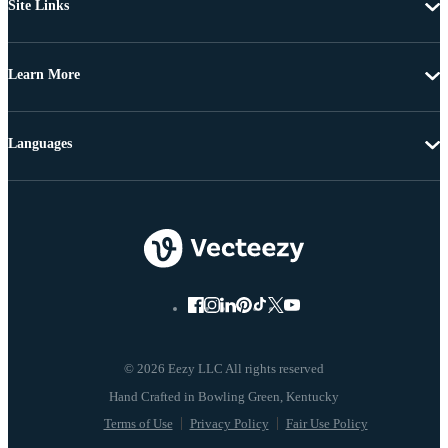
Site Links
Learn More
Languages
© 2026 Eezy LLC All rights reserved
Terms of Use
Privacy Policy
Fair Use Policy