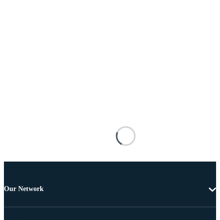
Our Network