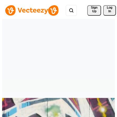
Sign 
Log
Up
In