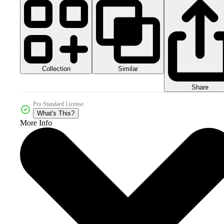
Collection
Similar
Share
Pro Standard License
What's This?
More Info