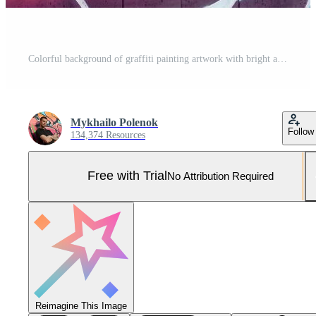
Colorful background of graffiti painting artwork with bright aerosol outlines on wall. Old school street art piece made with aerosol spray paint cans. Contemporary youth culture Pro Photo
Mykhailo Polenok
Follow
134,374 Resources
Free with Trial
No Attribution Required
Reimagine This Image