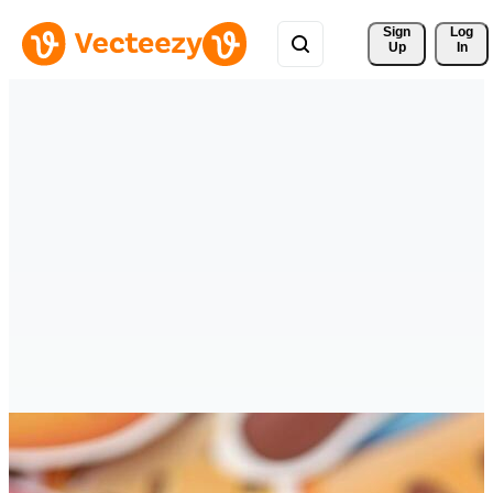
Sign 
Log
Up
In