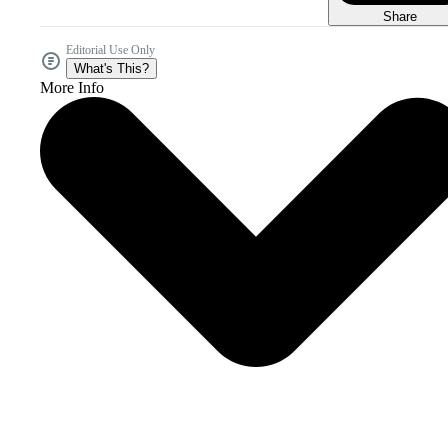
Share
Editorial Use Only
What's This?
More Info