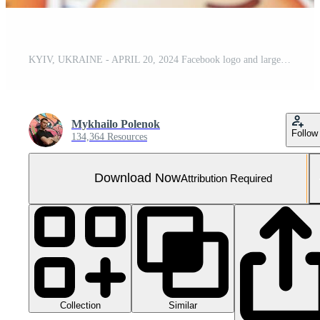
KYIV, UKRAINE - APRIL 20, 2024 Facebook logo and large set of stickers with Emoji yellow faces. Emoji is a pictogram or smiley embedded in text and used in electronic messages
Mykhailo Polenok
Follow
134,364 Resources
Download Now
Attribution Required
Collection
Similar