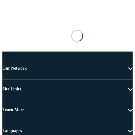
Our Network
Site Links
Learn More
Languages