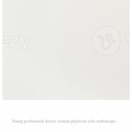
Young professional doctor, woman physician with stethoscope, holding digital tablet and smiling at camera, working in clinic, standing over white background Pro Photo