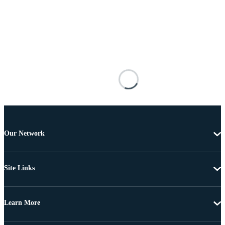
Our Network
Site Links
Learn More