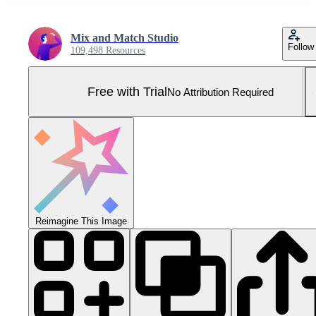
Mix and Match Studio
Follow
109,498 Resources
Free with Trial
No Attribution Required
Reimagine This Image