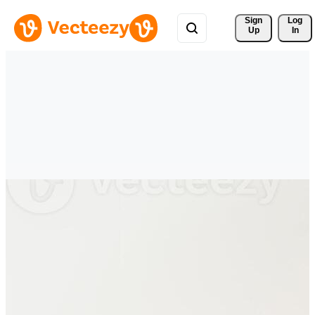
Sign 
Log
Up
In