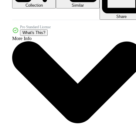
Collection
Similar
Share
Pro Standard License
What's This?
More Info