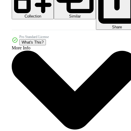
Collection
Similar
Share
Pro Standard License
What's This?
More Info