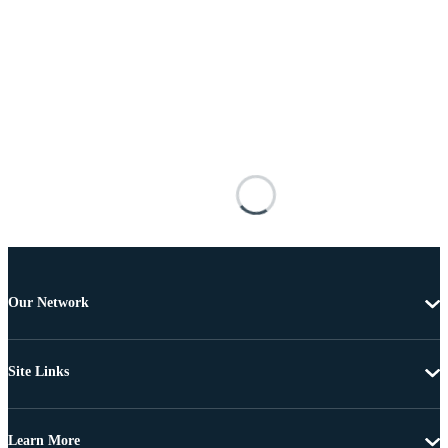
Our Network
Site Links
Learn More