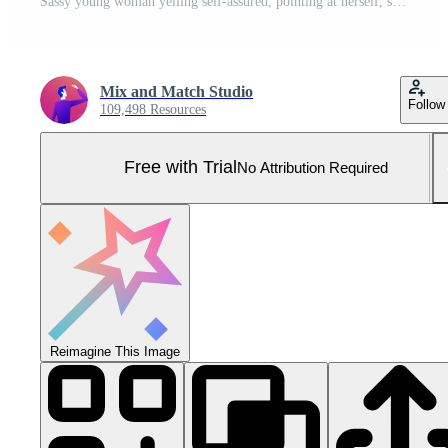
Sassy young woman yelling self-assured, pointing at herself, self-promoting, bragging about personal achievement, standing over blue background Pro Photo
Mix and Match Studio
Follow
109,498 Resources
Free with Trial
No Attribution Required
Reimagine This Image