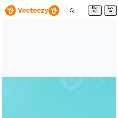
Sign 
Log
Up
In